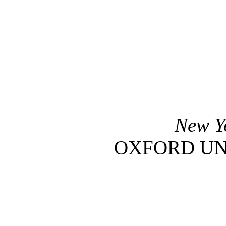
New 
OXFORD UN