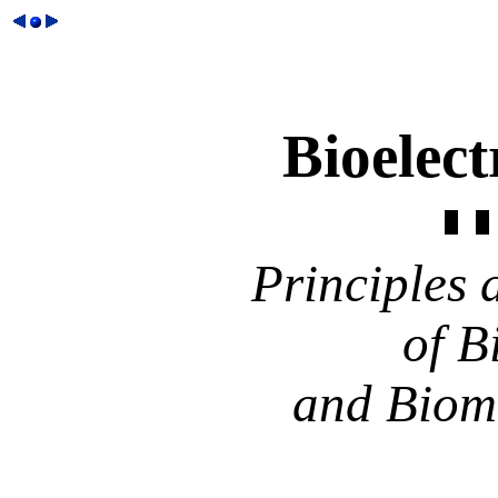
Bioelec
Principles 
of B
and Biom