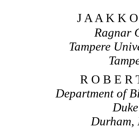
J A A K K 
Ragnar G
Tampere Unive
Tampe
R O B E R 
Department of B
Duke 
Durham, 