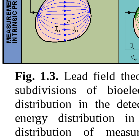
Fig. 1.3.
Lead field theo
subdivisions of bioele
distribution in the dete
energy distribution in
distribution of measur