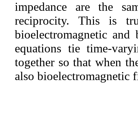
impedance are the sam
reciprocity. This is t
bioelectromagnetic and
equations tie time-vary
together so that when the
also bioelectromagnetic f