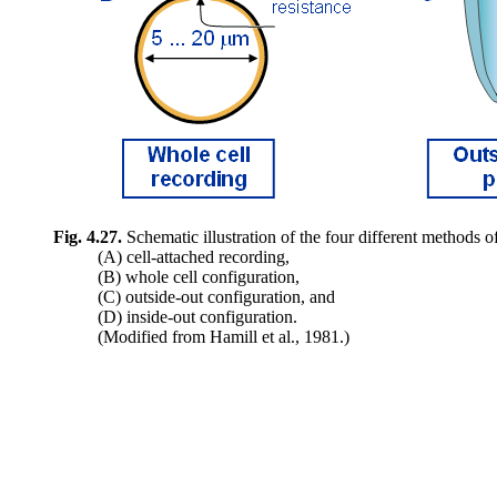
Fig. 4.27.
Schematic illustration of the four different methods o
(A) cell-attached recording,
(B) whole cell configuration,
(C) outside-out configuration, and
(D) inside-out configuration.
(Modified from Hamill et al., 1981.)