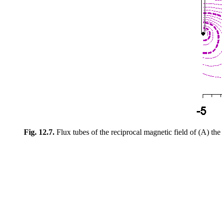
Fig. 12.7.
Flux tubes of the reciprocal magnetic field of (A) the