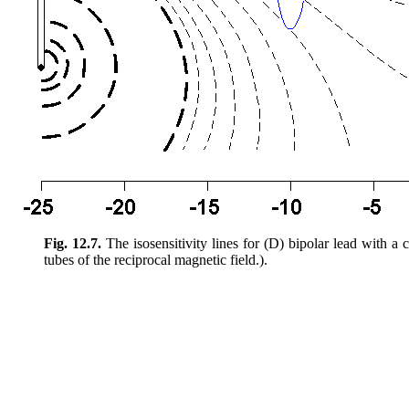
Fig. 12.7.
The isosensitivity lines for (D) bipolar lead with a c
tubes of the reciprocal magnetic field.).