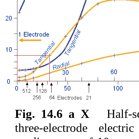
Fig. 14.6 a X
Half-sen
three-electrode electr