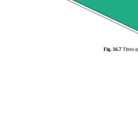
Fig. 16.7
Three-p