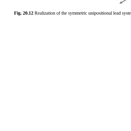
Fig. 20.12
Realization of the symmetric unipositional lead syst