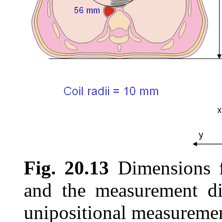
Fig. 20.13
Dimensions f
and the measurement di
unipositional measuremen