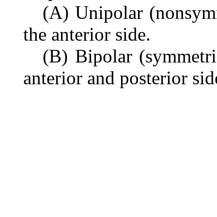
(A) Unipolar (nonsym
the anterior side.
(B) Bipolar (symmetri
anterior and posterior sid