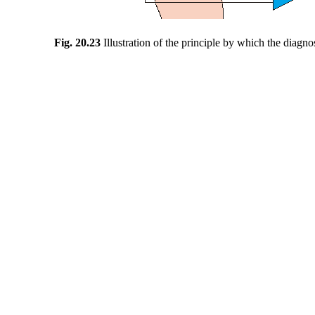
Fig. 20.23
Illustration of the principle by which the diag