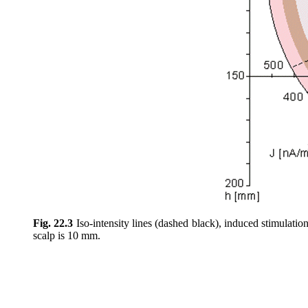
Fig. 22.3
Iso-intensity lines (dashed black), induced stimulation
scalp is 10 mm.