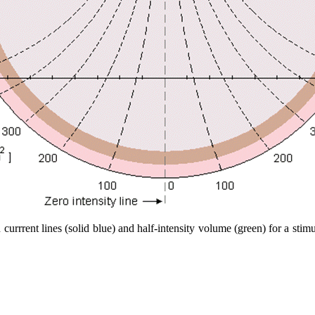
 currrent lines (solid blue) and half-intensity volume (green) for a sti