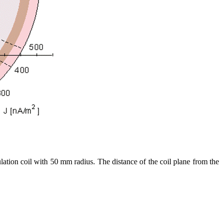
mulation coil with 50 mm radius. The distance of the coil plane from the