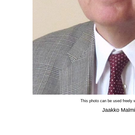
This photo can be used freely wi
Jaakko Malm